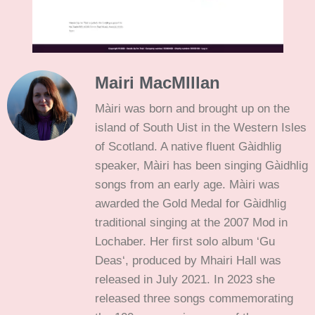
Mairi MacMIllan
Màiri was born and brought up on the
island of South Uist in the Western Isles
of Scotland. A native fluent Gàidhlig
speaker, Màiri has been singing Gàidhlig
songs from an early age. Màiri was
awarded the Gold Medal for Gàidhlig
traditional singing at the 2007 Mod in
Lochaber. Her first solo album ‘Gu
Deas‘, produced by Mhairi Hall was
released in July 2021. In 2023 she
released three songs commemorating