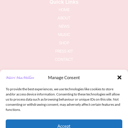
Quick Links
HOME
ABOUT
NEWS
MUSIC
SHOP
PRESS KIT
CONTACT
Manage Consent
Join The Newsletter
To provide the best experiences, we use technologies like cookies to store
Subscribe to be in the know
and/or access device information. Consenting to these technologies will allow
us to process data such as browsing behaviour or unique IDs on this site. Not
consenting or withdrawing consent, may adversely affect certain features and
functions.
Accept
Sign me up