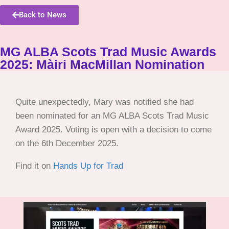
Back to News
MG ALBA Scots Trad Music Awards
2025: Màiri MacMillan Nomination
Quite unexpectedly, Mary was notified she had
been nominated for an MG ALBA Scots Trad Music
Award 2025. Voting is open with a decision to come
on the 6th December 2025.
Find it on
Hands Up for Trad