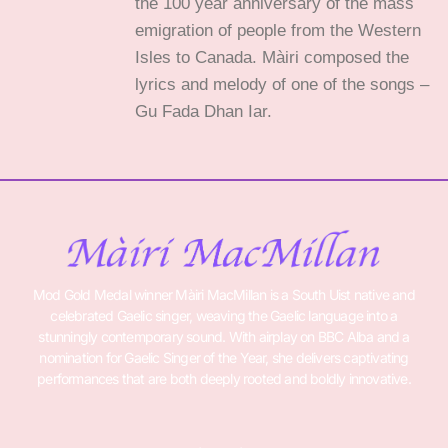
the 100 year anniversary of the mass
emigration of people from the Western
Isles to Canada. Màiri composed the
lyrics and melody of one of the songs –
Gu Fada Dhan Iar.
Mod Gold Medal winner Màiri MacMillan is a South Uist native and
celebrated Gaelic singer, weaving the Gaelic language into a
stunningly contemporary sound. With airplay on BBC Alba and a
nomination for Gaelic Singer of the Year, she delivers captivating
performances that are both deeply rooted and boldly innovative.