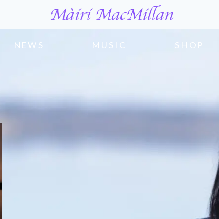
NEWS
MUSIC
SHOP