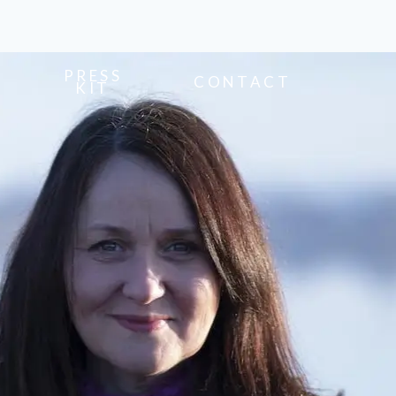
PRESS
CONTACT
KIT