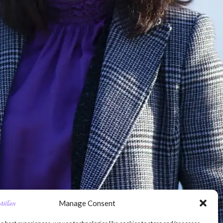
Manage Consent