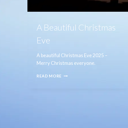
A Beautiful Christmas
Eve
A beautiful Christmas Eve 2025 –
Merry Christmas everyone.
A
READ MORE
BEAUTIFUL
CHRISTMAS
EVE