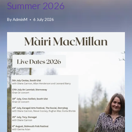
Summer 2026
By
AdminM
6 July 2026